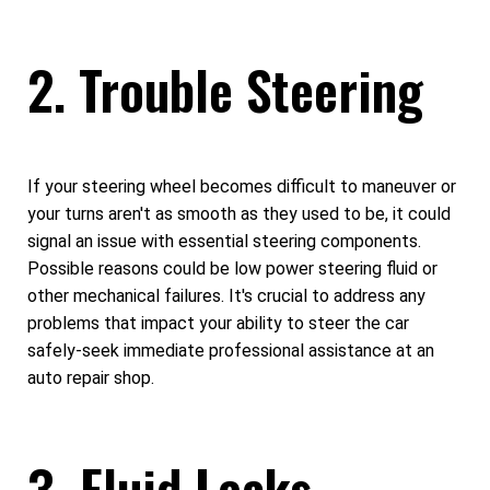
2. Trouble Steering
If your steering wheel becomes difficult to maneuver or
your turns aren't as smooth as they used to be, it could
signal an issue with essential steering components.
Possible reasons could be low power steering fluid or
other mechanical failures. It's crucial to address any
problems that impact your ability to steer the car
safely-seek immediate professional assistance at an
auto repair shop.
3. Fluid Leaks