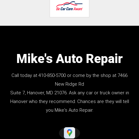
Mike's Auto Repair
Call today at
410-850-5700
or come by the shop at 7466
New Ridge Rd
Suite 7, Hanover, MD 21076. Ask any car or truck owner in
Hanover who they recommend. Chances are they will tell
you Mike's Auto Repair.