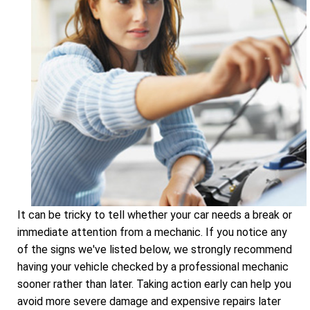
It can be tricky to tell whether your car needs a break or
immediate attention from a mechanic. If you notice any
of the signs we've listed below, we strongly recommend
having your vehicle checked by a professional mechanic
sooner rather than later. Taking action early can help you
avoid more severe damage and expensive repairs later