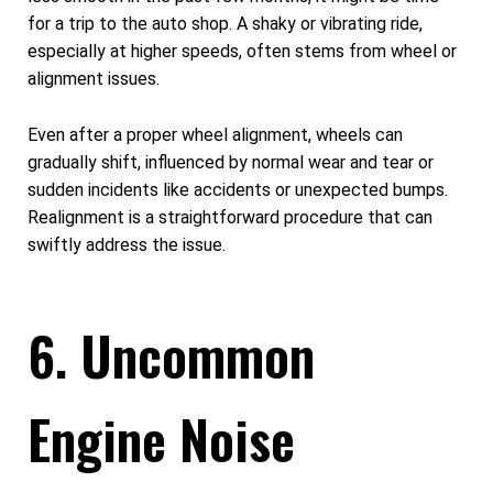
for a trip to the auto shop. A shaky or vibrating ride,
especially at higher speeds, often stems from wheel or
alignment issues.
Even after a proper wheel alignment, wheels can
gradually shift, influenced by normal wear and tear or
sudden incidents like accidents or unexpected bumps.
Realignment is a straightforward procedure that can
swiftly address the issue.
6. Uncommon
Engine Noise