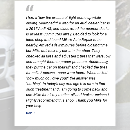
I had a "low tire pressure" light come up while
driving. Searched the web for an Audi dealer (car is
a 2017 Audi A3) and discovered the nearest dealer
is at least 30 minutes away. Decided to look for a
local shop and found Mike's Auto Repair to be
nearby. Arrived a few minutes before closing time
but Mike still took my car into the shop. They
checked all tires and adjusted 2 tires that were low
and brought them to proper pressure. Additionally,
they put the car on their lift and checked the tires
for nails / screws - none were found. When asked:
"how much do I owe you?" the answer was
"nothing". In today's day and age it is rare to find
such treatment and I am going to come back and
use Mike for all my routine oil and brake services !
Highly recommend this shop. Thank you Mike for
your help.
Ron B.