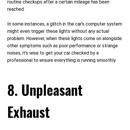
routine checkups after a certain mileage has been
reached.
In some instances, a glitch in the car's computer system
might even trigger these lights without any actual
problem. However, when these lights come on alongside
other symptoms such as poor performance or strange
noises, it's wise to get your car checked by a
professional to ensure everything is running smoothly.
8. Unpleasant
Exhaust