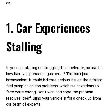
on.
1. Car Experiences
Stalling
Is your car stalling or struggling to accelerate, no matter
how hard you press the gas pedal? This isn't just
inconvenient-it could indicate serious issues like a failing
fuel pump or ignition problems, which are hazardous to
face while driving. Don't wait and hope the problem
resolves itself. Bring your vehicle in for a check up from
our team of experts.