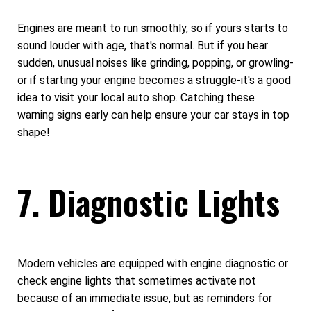
Engines are meant to run smoothly, so if yours starts to
sound louder with age, that's normal. But if you hear
sudden, unusual noises like grinding, popping, or growling-
or if starting your engine becomes a struggle-it's a good
idea to visit your local auto shop. Catching these
warning signs early can help ensure your car stays in top
shape!
7. Diagnostic Lights
Modern vehicles are equipped with engine diagnostic or
check engine lights that sometimes activate not
because of an immediate issue, but as reminders for