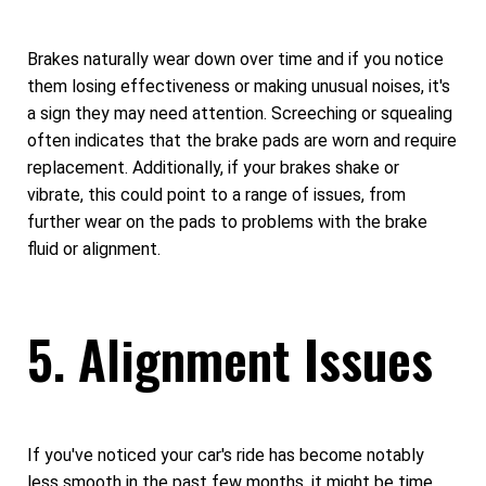
Brakes naturally wear down over time and if you notice
them losing effectiveness or making unusual noises, it's
a sign they may need attention. Screeching or squealing
often indicates that the brake pads are worn and require
replacement. Additionally, if your brakes shake or
vibrate, this could point to a range of issues, from
further wear on the pads to problems with the brake
fluid or alignment.
5. Alignment Issues
If you've noticed your car's ride has become notably
less smooth in the past few months, it might be time