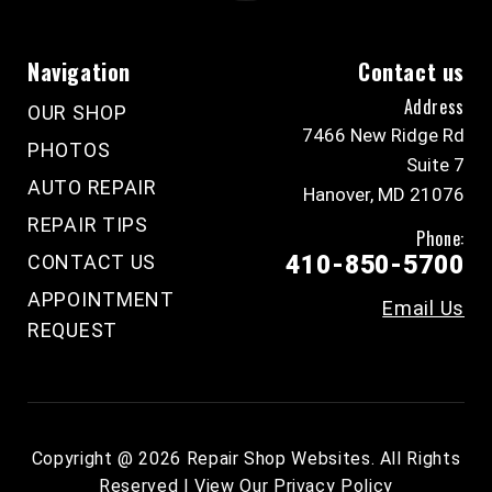
Navigation
Contact us
Address
OUR SHOP
7466 New Ridge Rd
PHOTOS
Suite 7
AUTO REPAIR
Hanover, MD 21076
REPAIR TIPS
Phone:
CONTACT US
410-850-5700
APPOINTMENT
Email Us
REQUEST
Copyright @
2026
Repair Shop Websites
. All Rights
Reserved | View Our
Privacy Policy