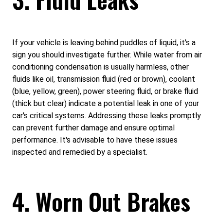
If your vehicle is leaving behind puddles of liquid, it's a
sign you should investigate further. While water from air
conditioning condensation is usually harmless, other
fluids like oil, transmission fluid (red or brown), coolant
(blue, yellow, green), power steering fluid, or brake fluid
(thick but clear) indicate a potential leak in one of your
car's critical systems. Addressing these leaks promptly
can prevent further damage and ensure optimal
performance. It's advisable to have these issues
inspected and remedied by a specialist.
4. Worn Out Brakes