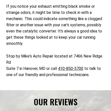
If you notice your exhaust emitting black smoke or
strange odors, it might be time to check in with a
mechanic. This could indicate something like a clogged
filter or another issue with your car's systems, possibly
even the catalytic converter. It's always a good idea to
get these things looked at to keep your car running
smoothly.
Stop by Mike's Auto Repair located at 7466 New Ridge
Rd
Suite 7 in Hanover, MD or call
410-850-5700
to talk to
one of our friendly and professional technicians.
OUR REVIEWS