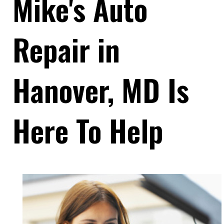
Mike's Auto
Repair in
Hanover, MD Is
Here To Help