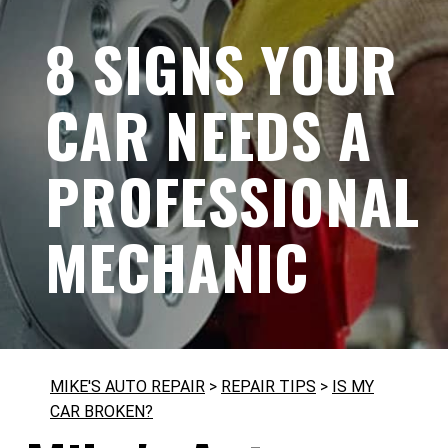
8 SIGNS YOUR
CAR NEEDS A
PROFESSIONAL
MECHANIC
MIKE'S AUTO REPAIR
>
REPAIR TIPS
>
IS MY
CAR BROKEN?