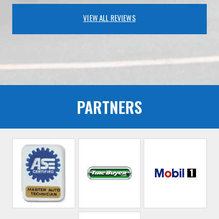
VIEW ALL REVIEWS
PARTNERS