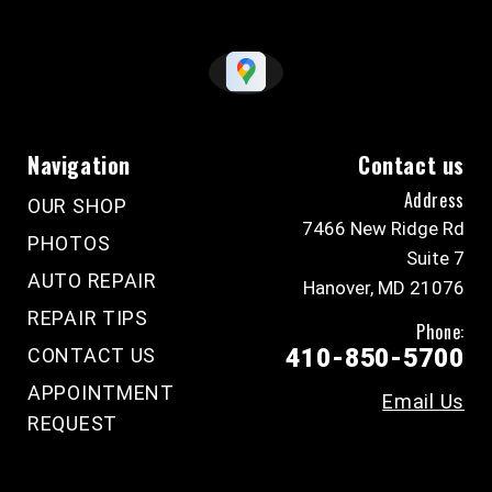
Navigation
Contact us
Address
OUR SHOP
7466 New Ridge Rd
PHOTOS
Suite 7
AUTO REPAIR
Hanover, MD 21076
REPAIR TIPS
Phone:
CONTACT US
410-850-5700
APPOINTMENT
Email Us
REQUEST