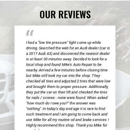
OUR REVIEWS
I had a "low tire pressure" light come up while
driving. Searched the web for an Audi dealer (car is
a 2017 Audi A3) and discovered the nearest dealer
is at least 30 minutes away. Decided to look for a
local shop and found Mike's Auto Repair to be
nearby. Arrived a few minutes before closing time
but Mike still took my car into the shop. They
checked all tires and adjusted 2 tires that were low
and brought them to proper pressure. Additionally,
they put the car on their lift and checked the tires
for nails / screws - none were found. When asked:
"how much do I owe you?" the answer was
"nothing". In today's day and age it is rare to find
such treatment and I am going to come back and
use Mike for all my routine oil and brake services !
Highly recommend this shop. Thank you Mike for