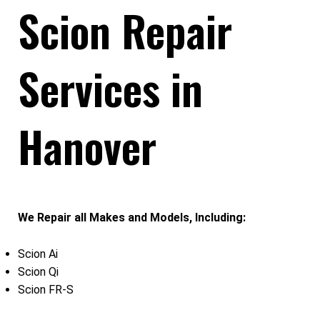
Scion Repair
Services in
Hanover
We Repair all Makes and Models, Including:
Scion Ai
Scion Qi
Scion FR-S