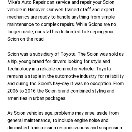
Mike's Auto Repair can service and repair your Scion
vehicle in Hanover. Our well trained staff and expert
mechanics are ready to handle anything from simple
maintenance to complex repairs. While Scions are no
longer made, our staff is dedicated to keeping your
Scion on the road.
Scion was a subsidiary of Toyota. The Scion was sold as
a hip, young brand for drivers looking for style and
technology in a reliable commuter vehicle. Toyota
remains a staple in the automotive industry for reliability
and during the Scion's hay-day it was no exception. From
2006 to 2016 the Scion brand combined styling and
amenities in urban packages.
As Scion vehicles age, problems may arise, aside from
general maintenance, to include engine noise and
diminished transmission responsiveness and suspension