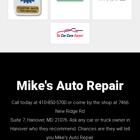
Mike's Auto Repair
Call today at
410-850-5700
or come by the shop at 7466
New Ridge Rd
Suite 7, Hanover, MD 21076. Ask any car or truck owner in
Hanover who they recommend. Chances are they will tell
you Mike's Auto Repair.