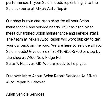
performance. If your Scion needs repair bring it to the
Scion experts at Mike's Auto Repair.
Our shop is your one-stop shop for all your Scion
maintenance and service needs. You can stop by to
meet our trained Scion maintenance and service staff.
The team at Mike's Auto Repair will work quickly to get
your car back on the road. We are here to service all your
Scion needs! Give us a call at
410-850-5700
or stop by
the shop at 7466 New Ridge Rd
Suite 7, Hanover, MD. We are ready to help you.
Discover More About Scion Repair Services At Mike's
Auto Repair in Hanover
Asian Vehicle Services