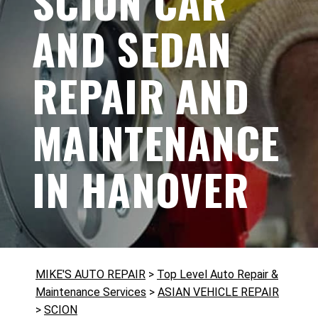
SCION CAR
AND SEDAN
REPAIR AND
MAINTENANCE
IN HANOVER
MIKE'S AUTO REPAIR
>
Top Level Auto Repair &
Maintenance Services
>
ASIAN VEHICLE REPAIR
>
SCION