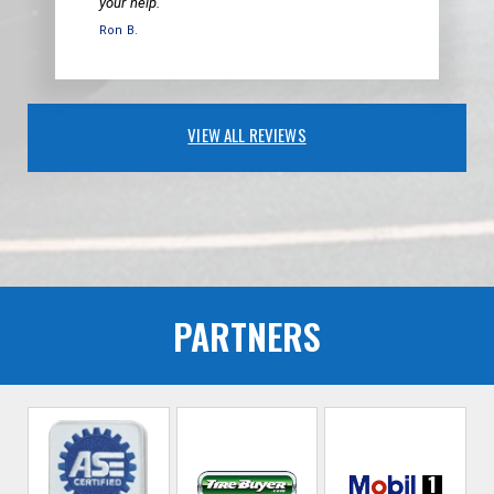
your help.
Ron B.
VIEW ALL REVIEWS
PARTNERS