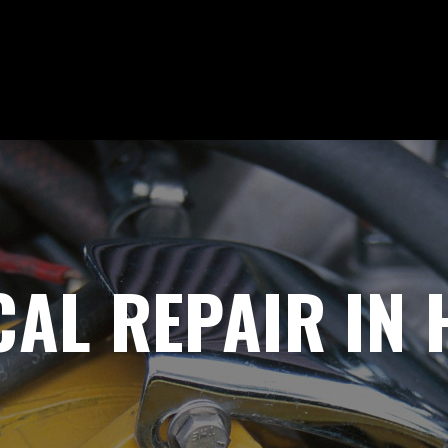
CAL REPAIR IN