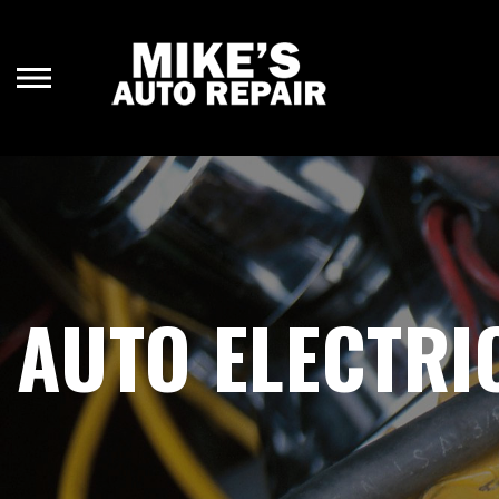
Skip
to
main
content
AUTO ELECTRI