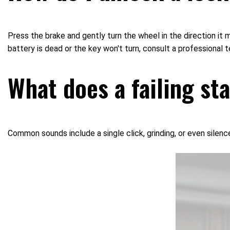
Press the brake and gently turn the wheel in the direction it m
battery is dead or the key won't turn, consult a professional t
What does a failing st
Common sounds include a single click, grinding, or even silenc