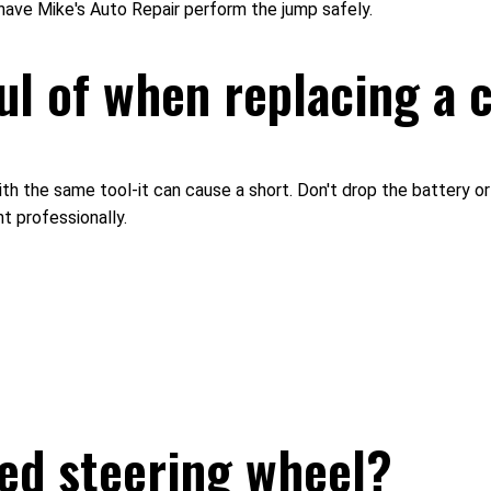
have Mike's Auto Repair perform the jump safely.
ul of when replacing a 
th the same tool-it can cause a short. Don't drop the battery or 
t professionally.
ked steering wheel?