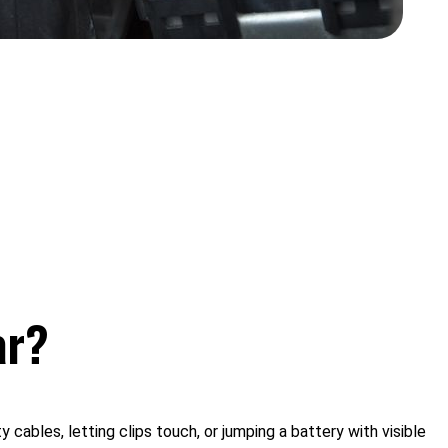
ar?
ables, letting clips touch, or jumping a battery with visible