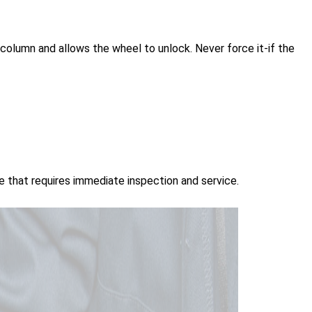
e column and allows the wheel to unlock. Never force it-if the
ue that requires immediate inspection and service.