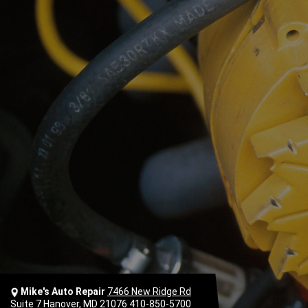
Mike's Auto Repair
7466 New Ridge Rd
Suite 7 Hanover, MD 21076
410-850-5700