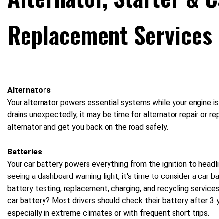
Replacement Services
Alternators
Your alternator powers essential systems while your engine is r
drains unexpectedly, it may be time for alternator repair or r
alternator and get you back on the road safely.
Batteries
Your car battery powers everything from the ignition to headlig
seeing a dashboard warning light, it's time to consider a car 
battery testing, replacement, charging, and recycling service
car battery? Most drivers should check their battery after 3 
especially in extreme climates or with frequent short trips.