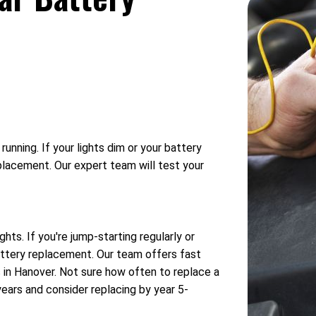
unning. If your lights dim or your battery
eplacement. Our expert team will test your
hts. If you're jump-starting regularly or
battery replacement. Our team offers fast
s in Hanover. Not sure how often to replace a
years and consider replacing by year 5-