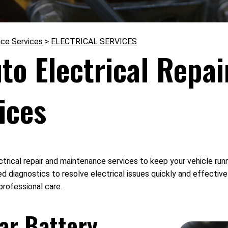
nce Services
>
ELECTRICAL SERVICES
o Electrical Repai
ices
trical repair and maintenance services to keep your vehicle runni
d diagnostics to resolve electrical issues quickly and effectivel
professional care.
Car Battery