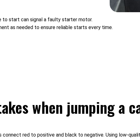
 to start can signal a faulty starter motor.
nent as needed to ensure reliable starts every time.
akes when jumping a c
onnect red to positive and black to negative. Using low-quality c