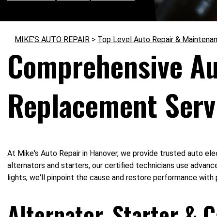
MIKE'S AUTO REPAIR
>
Top Level Auto Repair & Maintena
Comprehensive Aut
Replacement Serv
At Mike's Auto Repair in Hanover, we provide trusted auto elec
alternators and starters, our certified technicians use advance
lights, we'll pinpoint the cause and restore performance with 
Alternator, Starter & 