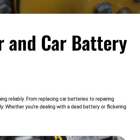
r and Car Battery
ng reliably. From replacing car batteries to repairing
y. Whether you're dealing with a dead battery or flickering