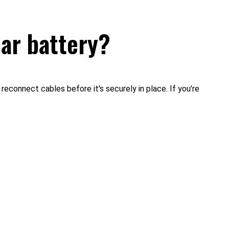
car battery?
reconnect cables before it's securely in place. If you're