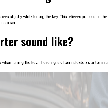
oves slightly while turning the key. This relieves pressure in th
echnician.
arter sound like?
e when turning the key. These signs often indicate a starter iss