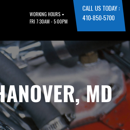
CALL US TODAY :
WORKING HOURS
410-850-5700
FRI 7:30AM - 5:00PM
 HANOVER, MD