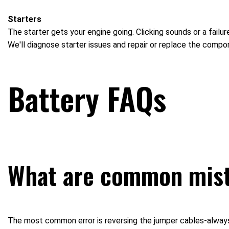
Starters
The starter gets your engine going. Clicking sounds or a failure
We'll diagnose starter issues and repair or replace the compo
Battery FAQs
What are common mist
The most common error is reversing the jumper cables-always c