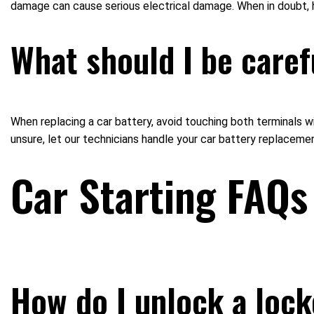
damage can cause serious electrical damage. When in doubt, 
What should I be caref
When replacing a car battery, avoid touching both terminals wi
unsure, let our technicians handle your car battery replacemen
Car Starting FAQs
How do I unlock a loc