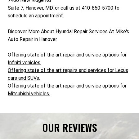
7466 New Ridge Rd
Suite 7, Hanover, MD, or call us at
410-850-5700
to
schedule an appointment.
Discover More About Hyundai Repair Services At Mike's
Auto Repair in Hanover
Offering state of the art repair and service options for
Infiniti vehicles.
Offering state of the art repairs and services for Lexus
cars and SUVs.
Offering state of the art repair and service options for
Mitsubishi vehicles.
OUR REVIEWS