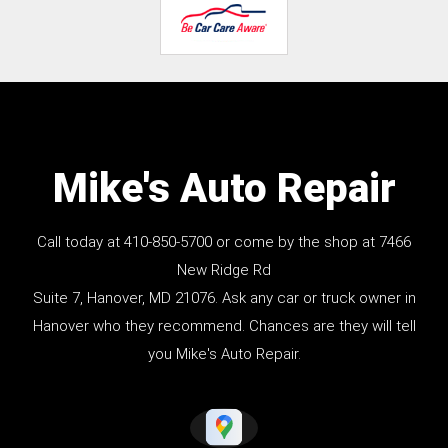
Mike's Auto Repair
Call today at
410-850-5700
or come by the shop at 7466
New Ridge Rd
Suite 7, Hanover, MD 21076. Ask any car or truck owner in
Hanover who they recommend. Chances are they will tell
you Mike's Auto Repair.