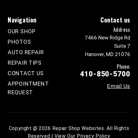
Navigation
Contact us
Address
OUR SHOP
7466 New Ridge Rd
PHOTOS
Suite 7
AUTO REPAIR
Hanover, MD 21076
REPAIR TIPS
Phone:
CONTACT US
410-850-5700
APPOINTMENT
Email Us
REQUEST
Copyright @
2026
Repair Shop Websites
. All Rights
Reserved | View Our
Privacy Policy