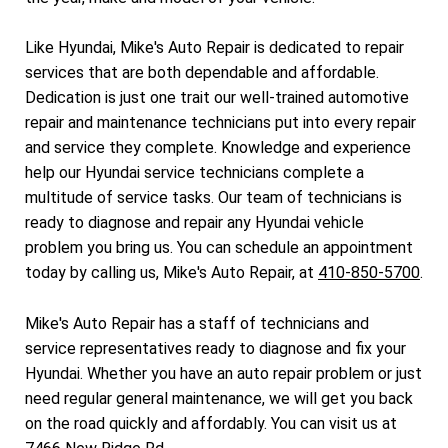
Like Hyundai, Mike's Auto Repair is dedicated to repair
services that are both dependable and affordable.
Dedication is just one trait our well-trained automotive
repair and maintenance technicians put into every repair
and service they complete. Knowledge and experience
help our Hyundai service technicians complete a
multitude of service tasks. Our team of technicians is
ready to diagnose and repair any Hyundai vehicle
problem you bring us. You can schedule an appointment
today by calling us, Mike's Auto Repair, at
410-850-5700
.
Mike's Auto Repair has a staff of technicians and
service representatives ready to diagnose and fix your
Hyundai. Whether you have an auto repair problem or just
need regular general maintenance, we will get you back
on the road quickly and affordably. You can visit us at