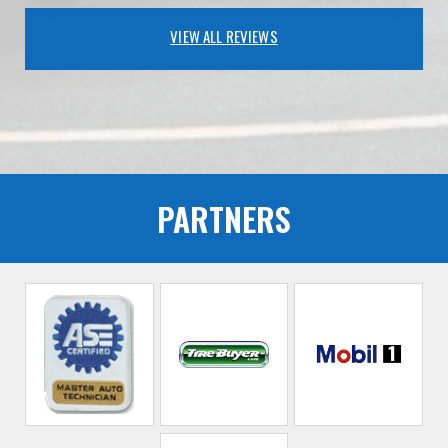
VIEW ALL REVIEWS
PARTNERS