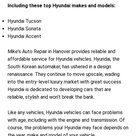
Including these top Hyundai makes and models:
Hyundai Tucson
Hyundai Sonata
Hyundai Accent
Mike's Auto Repair in Hanover provides reliable and
affordable service for Hyundai vehicles. Hyundai, the
South Korean automaker, has ushered in a design
renaissance. They continue to move upscale, wading
into the entry-level luxury market with great success.
Hyundai is dedicated to developing cars that are
reliable, stylish and won't break the bank.
Like any vehicles, Hyundai vehicles can face problems
with age, including with the engine and transmission. Of
course, the problems your Hyundai may face depends on
the year, make and model of your vehicle.