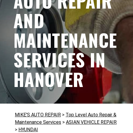
AUTO REPAIR
AND
MAINTENANCE
SERVICES IN
HANOVER
MIKE'S AUTO REPAIR
>
Top Level Auto Repair &
Maintenance Services
>
ASIAN VEHICLE REPAIR
>
HYUNDAI