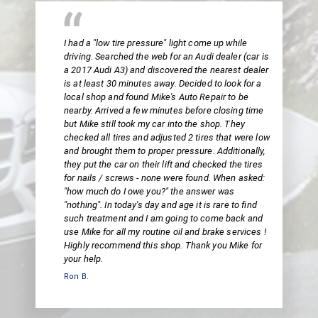
I had a "low tire pressure" light come up while
driving. Searched the web for an Audi dealer (car is
a 2017 Audi A3) and discovered the nearest dealer
is at least 30 minutes away. Decided to look for a
local shop and found Mike's Auto Repair to be
nearby. Arrived a few minutes before closing time
but Mike still took my car into the shop. They
checked all tires and adjusted 2 tires that were low
and brought them to proper pressure. Additionally,
they put the car on their lift and checked the tires
for nails / screws - none were found. When asked:
"how much do I owe you?" the answer was
"nothing". In today's day and age it is rare to find
such treatment and I am going to come back and
use Mike for all my routine oil and brake services !
Highly recommend this shop. Thank you Mike for
your help.
Ron B.