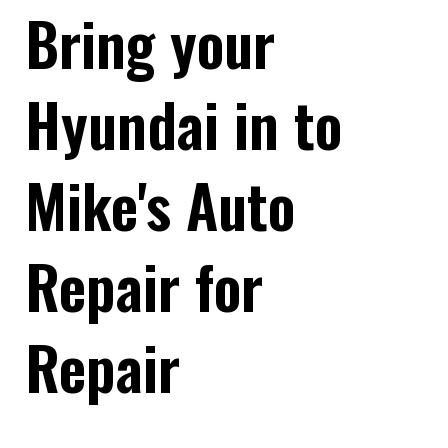
Bring your
Hyundai in to
Mike's Auto
Repair for
Repair