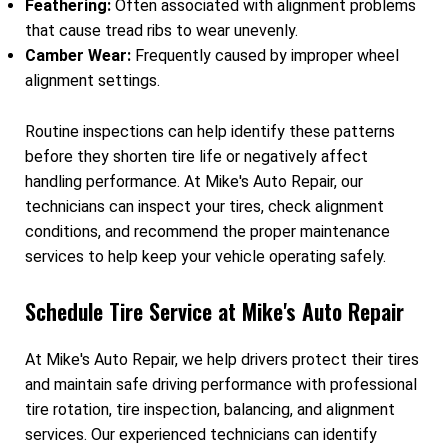
Feathering:
Often associated with alignment problems
that cause tread ribs to wear unevenly.
Camber Wear:
Frequently caused by improper wheel
alignment settings.
Routine inspections can help identify these patterns
before they shorten tire life or negatively affect
handling performance. At Mike's Auto Repair, our
technicians can inspect your tires, check alignment
conditions, and recommend the proper maintenance
services to help keep your vehicle operating safely.
Schedule Tire Service at Mike's Auto Repair
At Mike's Auto Repair, we help drivers protect their tires
and maintain safe driving performance with professional
tire rotation, tire inspection, balancing, and alignment
services. Our experienced technicians can identify