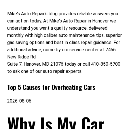
Mike's Auto Repair's blog provides reliable answers you
can act on today. At Mike's Auto Repair in Hanover we
understand you want a quality resource, delivered
monthly with high caliber auto maintenance tips, superior
gas saving options and best in class repair guidance. For
additional advice, come by our service center at 7466
New Ridge Rd
Suite 7, Hanover, MD 21076 today or call
410-850-5700
to ask one of our auto repair experts.
Top 5 Causes for Overheating Cars
2026-08-06
Why Is My Car