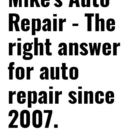
Repair - The
right answer
for auto
repair since
2007.