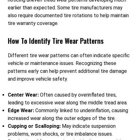
earlier than expected. Some tire manufacturers may
also require documented tire rotations to help maintain
tire warranty coverage.
How To Identify Tire Wear Patterns
Different tire wear patterns can often indicate specific
vehicle or maintenance issues. Recognizing these
patterns early can help prevent additional tire damage
and improve vehicle safety.
Center Wear:
Often caused by overinflated tires,
leading to excessive wear along the middle tread area.
Edge Wear:
Commonly linked to underinflation, causing
increased wear along the outer edges of the tire.
Cupping or Scalloping:
May indicate suspension
problems, worn shocks, or tire imbalance issues.