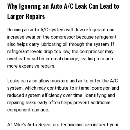
Why Ignoring an Auto A/C Leak Can Lead to
Larger Repairs
Running an auto A/C system with low refrigerant can
increase wear on the compressor because refrigerant
also helps carry lubricating oil through the system. If
refrigerant levels drop too low, the compressor may
overheat or suffer internal damage, leading to much
more expensive repairs.
Leaks can also allow moisture and air to enter the A/C
system, which may contribute to internal corrosion and
reduced system efficiency over time. Identifying and
repairing leaks early often helps prevent additional
component damage.
At Mike's Auto Repair, our technicians can inspect your