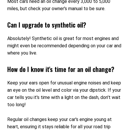
Most cars need an oil change every 3,000 to 5,000
miles, but check your owner's manual to be sure.
Can I upgrade to synthetic oil?
Absolutely! Synthetic oil is great for most engines and
might even be recommended depending on your car and
where you live.
How do I know it's time for an oil change?
Keep your ears open for unusual engine noises and keep
an eye on the oil level and color via your dipstick. If your
car tells you it's time with a light on the dash, don't wait
too long!
Regular oil changes keep your car's engine young at
heart, ensuring it stays reliable for all your road trip