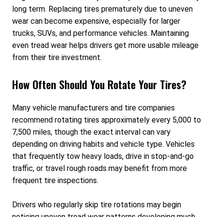
long term. Replacing tires prematurely due to uneven
wear can become expensive, especially for larger
trucks, SUVs, and performance vehicles. Maintaining
even tread wear helps drivers get more usable mileage
from their tire investment.
How Often Should You Rotate Your Tires?
Many vehicle manufacturers and tire companies
recommend rotating tires approximately every 5,000 to
7,500 miles, though the exact interval can vary
depending on driving habits and vehicle type. Vehicles
that frequently tow heavy loads, drive in stop-and-go
traffic, or travel rough roads may benefit from more
frequent tire inspections.
Drivers who regularly skip tire rotations may begin
noticing uneven tread wear patterns developing much