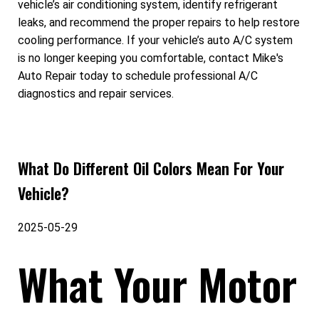
vehicle’s air conditioning system, identify refrigerant
leaks, and recommend the proper repairs to help restore
cooling performance. If your vehicle’s auto A/C system
is no longer keeping you comfortable, contact Mike's
Auto Repair today to schedule professional A/C
diagnostics and repair services.
What Do Different Oil Colors Mean For Your
Vehicle?
2025-05-29
What Your Motor