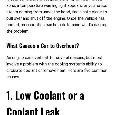
zone, a temperature warning light appears, or you notice
steam coming from under the hood, find a safe place to
pull over and shut off the engine. Once the vehicle has
cooled, an inspection can help determine what's causing
the problem.
What Causes a Car to Overheat?
An engine can overheat for several reasons, but most
involve a problem with the cooling system's ability to
circulate coolant or remove heat. Here are five common
causes.
1. Low Coolant or a
Coolant Leak