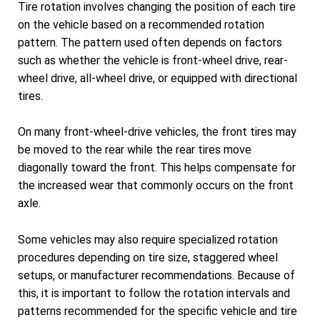
Tire rotation involves changing the position of each tire
on the vehicle based on a recommended rotation
pattern. The pattern used often depends on factors
such as whether the vehicle is front-wheel drive, rear-
wheel drive, all-wheel drive, or equipped with directional
tires.
On many front-wheel-drive vehicles, the front tires may
be moved to the rear while the rear tires move
diagonally toward the front. This helps compensate for
the increased wear that commonly occurs on the front
axle.
Some vehicles may also require specialized rotation
procedures depending on tire size, staggered wheel
setups, or manufacturer recommendations. Because of
this, it is important to follow the rotation intervals and
patterns recommended for the specific vehicle and tire