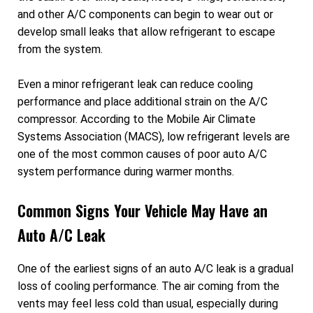
and other A/C components can begin to wear out or
develop small leaks that allow refrigerant to escape
from the system.
Even a minor refrigerant leak can reduce cooling
performance and place additional strain on the A/C
compressor. According to the Mobile Air Climate
Systems Association (MACS), low refrigerant levels are
one of the most common causes of poor auto A/C
system performance during warmer months.
Common Signs Your Vehicle May Have an
Auto A/C Leak
One of the earliest signs of an auto A/C leak is a gradual
loss of cooling performance. The air coming from the
vents may feel less cold than usual, especially during