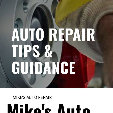
AUTO REPAIR
TIPS &
GUIDANCE
MIKE'S AUTO REPAIR
Mike's Auto