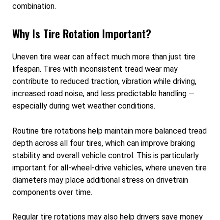
combination.
Why Is Tire Rotation Important?
Uneven tire wear can affect much more than just tire
lifespan. Tires with inconsistent tread wear may
contribute to reduced traction, vibration while driving,
increased road noise, and less predictable handling —
especially during wet weather conditions.
Routine tire rotations help maintain more balanced tread
depth across all four tires, which can improve braking
stability and overall vehicle control. This is particularly
important for all-wheel-drive vehicles, where uneven tire
diameters may place additional stress on drivetrain
components over time.
Regular tire rotations may also help drivers save money