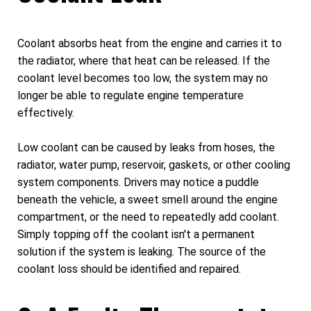
Coolant absorbs heat from the engine and carries it to
the radiator, where that heat can be released. If the
coolant level becomes too low, the system may no
longer be able to regulate engine temperature
effectively.
Low coolant can be caused by leaks from hoses, the
radiator, water pump, reservoir, gaskets, or other cooling
system components. Drivers may notice a puddle
beneath the vehicle, a sweet smell around the engine
compartment, or the need to repeatedly add coolant.
Simply topping off the coolant isn't a permanent
solution if the system is leaking. The source of the
coolant loss should be identified and repaired.