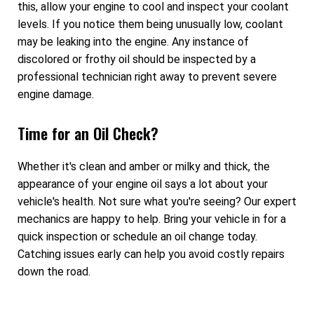
this, allow your engine to cool and inspect your coolant
levels. If you notice them being unusually low, coolant
may be leaking into the engine. Any instance of
discolored or frothy oil should be inspected by a
professional technician right away to prevent severe
engine damage.
Time for an Oil Check?
Whether it's clean and amber or milky and thick, the
appearance of your engine oil says a lot about your
vehicle's health. Not sure what you're seeing? Our expert
mechanics are happy to help. Bring your vehicle in for a
quick inspection or schedule an oil change today.
Catching issues early can help you avoid costly repairs
down the road.