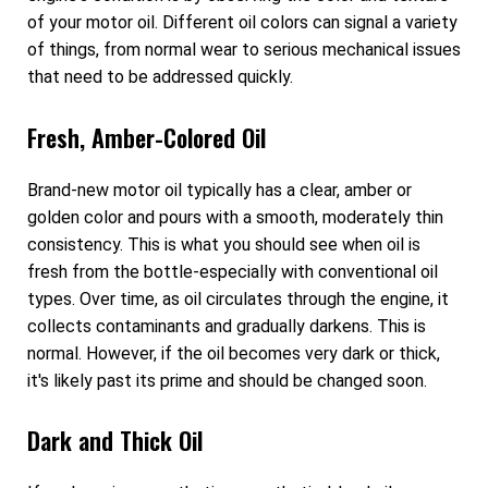
of your motor oil. Different oil colors can signal a variety
of things, from normal wear to serious mechanical issues
that need to be addressed quickly.
Fresh, Amber-Colored Oil
Brand-new motor oil typically has a clear, amber or
golden color and pours with a smooth, moderately thin
consistency. This is what you should see when oil is
fresh from the bottle-especially with conventional oil
types. Over time, as oil circulates through the engine, it
collects contaminants and gradually darkens. This is
normal. However, if the oil becomes very dark or thick,
it's likely past its prime and should be changed soon.
Dark and Thick Oil