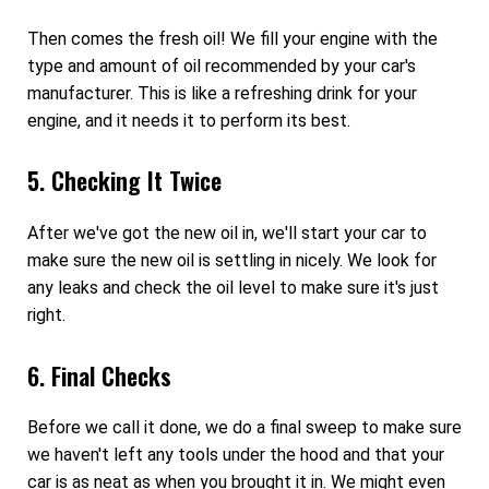
Then comes the fresh oil! We fill your engine with the
type and amount of oil recommended by your car's
manufacturer. This is like a refreshing drink for your
engine, and it needs it to perform its best.
5. Checking It Twice
After we've got the new oil in, we'll start your car to
make sure the new oil is settling in nicely. We look for
any leaks and check the oil level to make sure it's just
right.
6. Final Checks
Before we call it done, we do a final sweep to make sure
we haven't left any tools under the hood and that your
car is as neat as when you brought it in. We might even