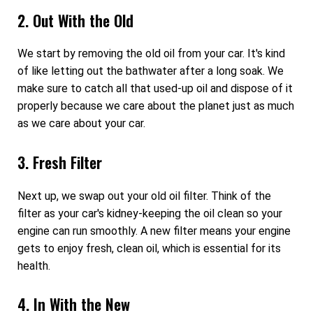
2. Out With the Old
We start by removing the old oil from your car. It's kind
of like letting out the bathwater after a long soak. We
make sure to catch all that used-up oil and dispose of it
properly because we care about the planet just as much
as we care about your car.
3. Fresh Filter
Next up, we swap out your old oil filter. Think of the
filter as your car's kidney-keeping the oil clean so your
engine can run smoothly. A new filter means your engine
gets to enjoy fresh, clean oil, which is essential for its
health.
4. In With the New