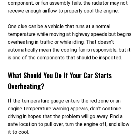
component, or fan assembly fails, the radiator may not
receive enough airflow to properly cool the engine.
One clue can be a vehicle that runs at a normal
temperature while moving at highway speeds but begins
overheating in traffic or while idling. That doesn't
automatically mean the cooling fan is responsible, but it
is one of the components that should be inspected.
What Should You Do If Your Car Starts
Overheating?
If the temperature gauge enters the red zone or an
engine temperature warning appears, don't continue
driving in hopes that the problem will go away. Find a
safe location to pull over, turn the engine off, and allow
it to cool.