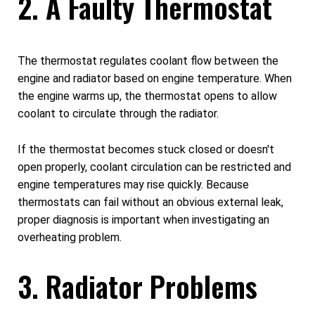
2. A Faulty Thermostat
The thermostat regulates coolant flow between the
engine and radiator based on engine temperature. When
the engine warms up, the thermostat opens to allow
coolant to circulate through the radiator.
If the thermostat becomes stuck closed or doesn't
open properly, coolant circulation can be restricted and
engine temperatures may rise quickly. Because
thermostats can fail without an obvious external leak,
proper diagnosis is important when investigating an
overheating problem.
3. Radiator Problems