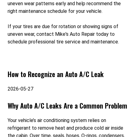
uneven wear patterns early and help recommend the
right maintenance schedule for your vehicle.
If your tires are due for rotation or showing signs of
uneven wear, contact Mike's Auto Repair today to
schedule professional tire service and maintenance.
How to Recognize an Auto A/C Leak
2026-05-27
Why Auto A/C Leaks Are a Common Problem
Your vehicle’s air conditioning system relies on
refrigerant to remove heat and produce cold air inside
the cabin. Over time, seals, hoses, O-rings, condensers,