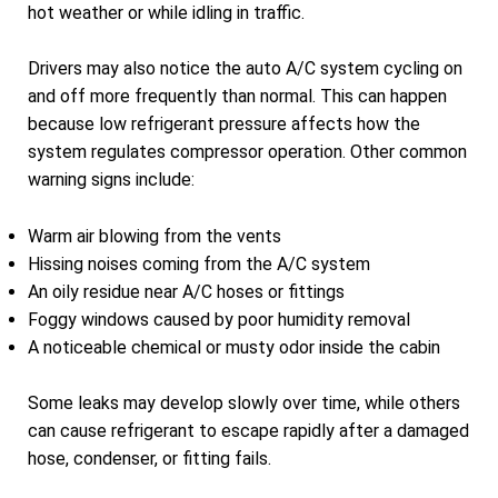
hot weather or while idling in traffic.
Drivers may also notice the auto A/C system cycling on
and off more frequently than normal. This can happen
because low refrigerant pressure affects how the
system regulates compressor operation. Other common
warning signs include:
Warm air blowing from the vents
Hissing noises coming from the A/C system
An oily residue near A/C hoses or fittings
Foggy windows caused by poor humidity removal
A noticeable chemical or musty odor inside the cabin
Some leaks may develop slowly over time, while others
can cause refrigerant to escape rapidly after a damaged
hose, condenser, or fitting fails.