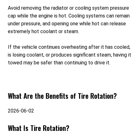
Avoid removing the radiator or cooling system pressure
cap while the engine is hot. Cooling systems can remain
under pressure, and opening one while hot can release
extremely hot coolant or steam.
If the vehicle continues overheating after it has cooled,
is losing coolant, or produces significant steam, having it
towed may be safer than continuing to drive it.
What Are the Benefits of Tire Rotation?
2026-06-02
What Is Tire Rotation?