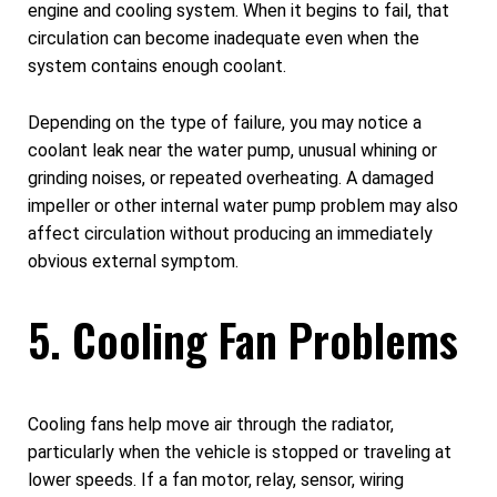
engine and cooling system. When it begins to fail, that
circulation can become inadequate even when the
system contains enough coolant.
Depending on the type of failure, you may notice a
coolant leak near the water pump, unusual whining or
grinding noises, or repeated overheating. A damaged
impeller or other internal water pump problem may also
affect circulation without producing an immediately
obvious external symptom.
5. Cooling Fan Problems
Cooling fans help move air through the radiator,
particularly when the vehicle is stopped or traveling at
lower speeds. If a fan motor, relay, sensor, wiring