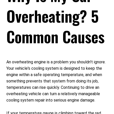
Overheating? 5
Common Causes
An overheating engine is a problem you shouldn't ignore.
Your vehicle's cooling system is designed to keep the
engine within a safe operating temperature, and when
something prevents that system from doing its job,
temperatures can rise quickly. Continuing to drive an
overheating vehicle can turn a relatively manageable
cooling system repair into serious engine damage.
If your temperature gauge is climbing toward the red