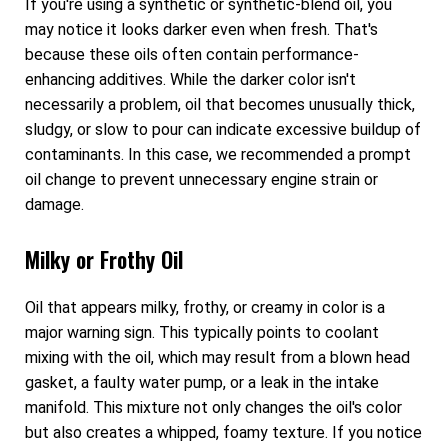
If you're using a synthetic or synthetic-blend oil, you
may notice it looks darker even when fresh. That's
because these oils often contain performance-
enhancing additives. While the darker color isn't
necessarily a problem, oil that becomes unusually thick,
sludgy, or slow to pour can indicate excessive buildup of
contaminants. In this case, we recommended a prompt
oil change to prevent unnecessary engine strain or
damage.
Milky or Frothy Oil
Oil that appears milky, frothy, or creamy in color is a
major warning sign. This typically points to coolant
mixing with the oil, which may result from a blown head
gasket, a faulty water pump, or a leak in the intake
manifold. This mixture not only changes the oil's color
but also creates a whipped, foamy texture. If you notice