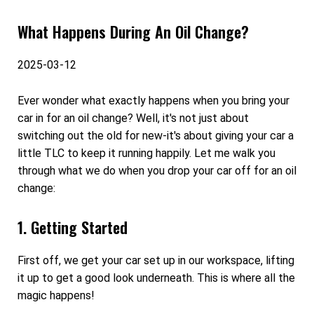
What Happens During An Oil Change?
2025-03-12
Ever wonder what exactly happens when you bring your
car in for an oil change? Well, it's not just about
switching out the old for new-it's about giving your car a
little TLC to keep it running happily. Let me walk you
through what we do when you drop your car off for an oil
change:
1. Getting Started
First off, we get your car set up in our workspace, lifting
it up to get a good look underneath. This is where all the
magic happens!