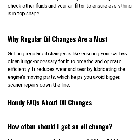
check other fluids and your air filter to ensure everything
is in top shape.
Why Regular Oil Changes Are a Must
Getting regular oil changes is like ensuring your car has
clean lungs-necessary for it to breathe and operate
efficiently. It reduces wear and tear by lubricating the
engine's moving parts, which helps you avoid bigger,
scarier repairs down the line.
Handy FAQs About Oil Changes
How often should I get an oil change?