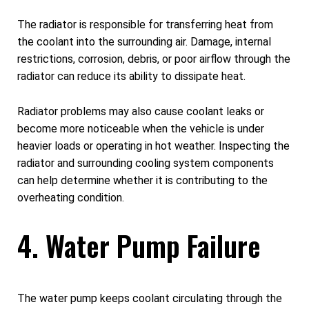
The radiator is responsible for transferring heat from
the coolant into the surrounding air. Damage, internal
restrictions, corrosion, debris, or poor airflow through the
radiator can reduce its ability to dissipate heat.
Radiator problems may also cause coolant leaks or
become more noticeable when the vehicle is under
heavier loads or operating in hot weather. Inspecting the
radiator and surrounding cooling system components
can help determine whether it is contributing to the
overheating condition.
4. Water Pump Failure
The water pump keeps coolant circulating through the