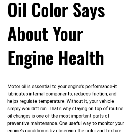
Oil Color Says
About Your
Engine Health
Motor oil is essential to your engine's performance-it
lubricates internal components, reduces friction, and
helps regulate temperature. Without it, your vehicle
simply wouldn't run. That's why staying on top of routine
oil changes is one of the most important parts of
preventive maintenance. One useful way to monitor your
engine's condition is by observing the color and texture