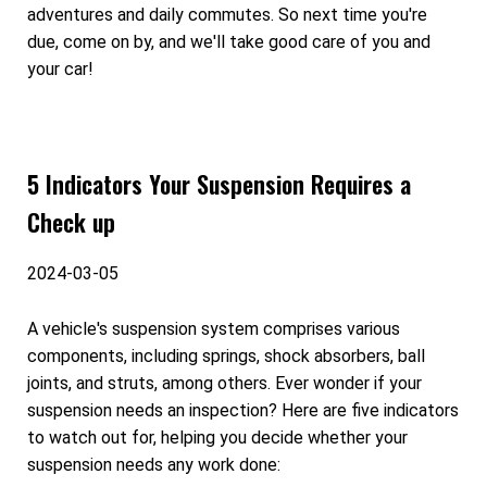
adventures and daily commutes. So next time you're
due, come on by, and we'll take good care of you and
your car!
5 Indicators Your Suspension Requires a
Check up
2024-03-05
A vehicle's suspension system comprises various
components, including springs, shock absorbers, ball
joints, and struts, among others. Ever wonder if your
suspension needs an inspection? Here are five indicators
to watch out for, helping you decide whether your
suspension needs any work done: