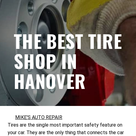
THE BEST TIRE
SHOP IN
HANOVER
MIKE'S AUTO REPAIR
Tires are the single most important safety feature on
your car. They are the only thing that connects the car