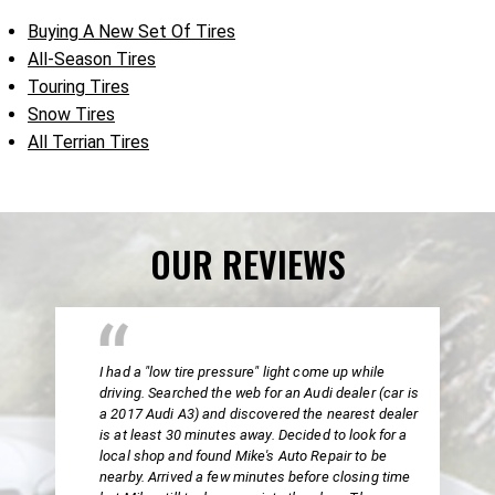
Buying A New Set Of Tires
All-Season Tires
Touring Tires
Snow Tires
All Terrian Tires
OUR REVIEWS
I had a "low tire pressure" light come up while
driving. Searched the web for an Audi dealer (car is
a 2017 Audi A3) and discovered the nearest dealer
is at least 30 minutes away. Decided to look for a
local shop and found Mike's Auto Repair to be
nearby. Arrived a few minutes before closing time