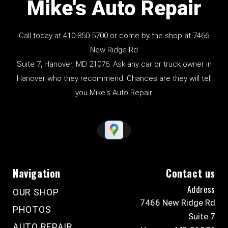
Mike's Auto Repair
Call today at
410-850-5700
or come by the shop at 7466
New Ridge Rd
Suite 7, Hanover, MD 21076. Ask any car or truck owner in
Hanover who they recommend. Chances are they will tell
you Mike's Auto Repair.
Navigation
Contact us
Address
OUR SHOP
7466 New Ridge Rd
PHOTOS
Suite 7
AUTO REPAIR