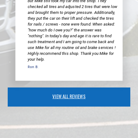
but Mike still took my car into the shop. They
checked all tires and adjusted 2 tires that were low
and brought them to proper pressure. Additionally,
they put the car on their lift and checked the tires
for nails / screws - none were found. When asked:
"how much do I owe you?" the answer was
"nothing". In today's day and age it is rare to find
such treatment and I am going to come back and
use Mike for all my routine oil and brake services !
Highly recommend this shop. Thank you Mike for
your help.
Ron B.
VIEW ALL REVIEWS