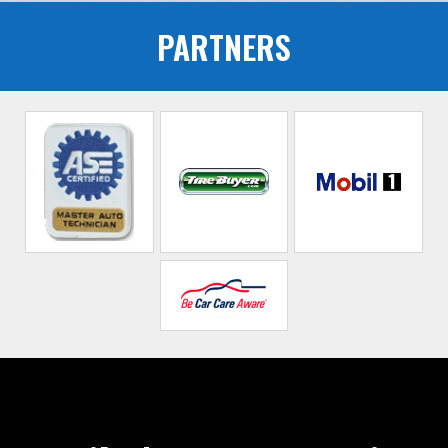
PARTNERS