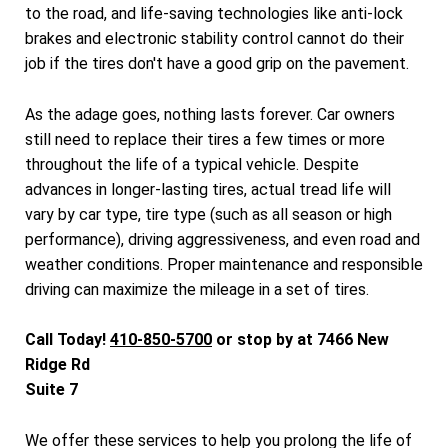
to the road, and life-saving technologies like anti-lock
brakes and electronic stability control cannot do their
job if the tires don't have a good grip on the pavement.
As the adage goes, nothing lasts forever. Car owners
still need to replace their tires a few times or more
throughout the life of a typical vehicle. Despite
advances in longer-lasting tires, actual tread life will
vary by car type, tire type (such as all season or high
performance), driving aggressiveness, and even road and
weather conditions. Proper maintenance and responsible
driving can maximize the mileage in a set of tires.
Call Today!
410-850-5700
or stop by at 7466 New
Ridge Rd
Suite 7
We offer these services to help you prolong the life of