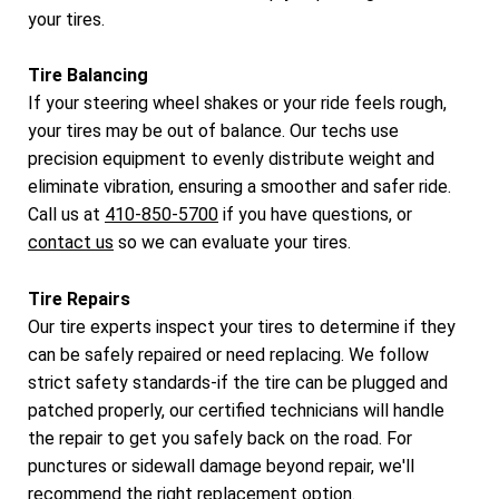
your tires.
Tire Balancing
If your steering wheel shakes or your ride feels rough,
your tires may be out of balance. Our techs use
precision equipment to evenly distribute weight and
eliminate vibration, ensuring a smoother and safer ride.
Call us at
410-850-5700
if you have questions, or
contact us
so we can evaluate your tires.
Tire Repairs
Our tire experts inspect your tires to determine if they
can be safely repaired or need replacing. We follow
strict safety standards-if the tire can be plugged and
patched properly, our certified technicians will handle
the repair to get you safely back on the road. For
punctures or sidewall damage beyond repair, we'll
recommend the right replacement option.