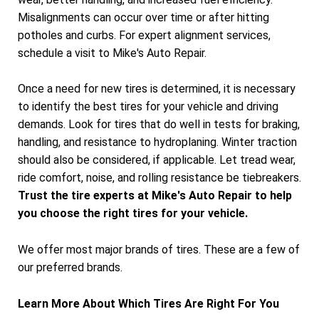
Misalignments can occur over time or after hitting
potholes and curbs. For expert alignment services,
schedule a visit to Mike's Auto Repair.
Once a need for new tires is determined, it is necessary
to identify the best tires for your vehicle and driving
demands. Look for tires that do well in tests for braking,
handling, and resistance to hydroplaning. Winter traction
should also be considered, if applicable. Let tread wear,
ride comfort, noise, and rolling resistance be tiebreakers.
Trust the tire experts at Mike's Auto Repair to help
you choose the right tires for your vehicle.
We offer most major brands of tires. These are a few of
our preferred brands.
Learn More About Which Tires Are Right For You