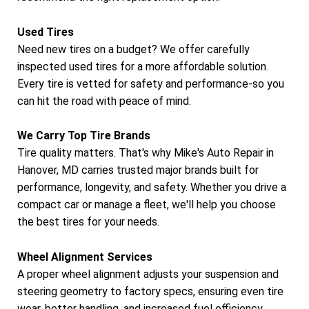
Used Tires
Need new tires on a budget? We offer carefully
inspected used tires for a more affordable solution.
Every tire is vetted for safety and performance-so you
can hit the road with peace of mind.
We Carry Top Tire Brands
Tire quality matters. That's why Mike's Auto Repair in
Hanover, MD carries trusted major brands built for
performance, longevity, and safety. Whether you drive a
compact car or manage a fleet, we'll help you choose
the best tires for your needs.
Wheel Alignment Services
A proper wheel alignment adjusts your suspension and
steering geometry to factory specs, ensuring even tire
wear, better handling, and increased fuel efficiency.