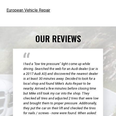
European Vehicle Repair
OUR REVIEWS
I had a "low tire pressure" light come up while
driving. Searched the web for an Audi dealer (car is
a 2017 Audi A3) and discovered the nearest dealer
is at least 30 minutes away. Decided to look for a
local shop and found Mike's Auto Repair to be
nearby. Arrived a few minutes before closing time
but Mike still took my car into the shop. They
checked all tires and adjusted 2 tires that were low
and brought them to proper pressure. Additionally,
they put the car on their lift and checked the tires
for nails / screws - none were found. When asked: