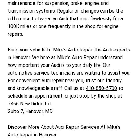
maintenance for suspension, brake, engine, and
transmission systems. Regular oil changes can be the
difference between an Audi that runs flawlessly for a
100K miles or one frequently in the shop for engine
repairs.
Bring your vehicle to Mike's Auto Repair the Audi experts
in Hanover. We here at Mike's Auto Repair understand
how important your Audi is to your daily life. Our
automotive service technicians are waiting to assist you.
For convenient Audi repair near you, trust our friendly
and knowledgeable staff. Call us at
410-850-5700
to
schedule an appointment, or just stop by the shop at
7466 New Ridge Rd
Suite 7, Hanover, MD.
Discover More About Audi Repair Services At Mike's
Auto Repair in Hanover