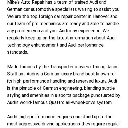
Mike's Auto Repair has a team of trained Audi and
German car automotive specialists waiting to assist you.
We are the top foreign car repair center in Hanover and
our team of pro mechanics are ready and able to handle
any problem you and your Audi may experience. We
regularly keep up on the latest information about Audi
technology enhancement and Audi performance
standards.
Made famous by the Transporter movies starring Jason
Statham, Audi is a German luxury brand best known for
its high-performance handling and reserved luxury. Audi
is the pinnacle of German engineering, blending subtle
styling and amenities in a sports package punctuated by
Audi's world-famous Quattro all-wheel-drive system.
Audi's high-performance engines can stand up to the
most aggressive driving applications they require regular