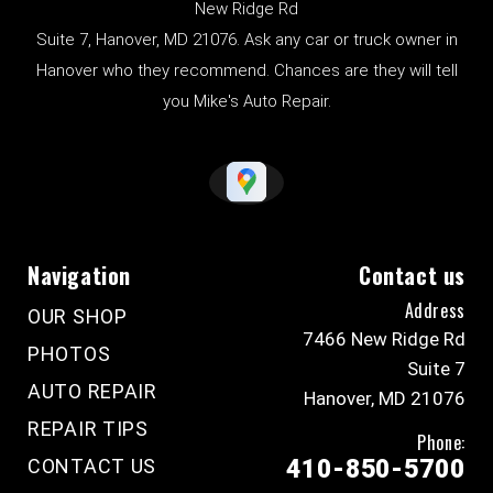
New Ridge Rd
Suite 7, Hanover, MD 21076. Ask any car or truck owner in
Hanover who they recommend. Chances are they will tell
you Mike's Auto Repair.
Navigation
Contact us
Address
OUR SHOP
7466 New Ridge Rd
PHOTOS
Suite 7
AUTO REPAIR
Hanover, MD 21076
REPAIR TIPS
Phone:
CONTACT US
410-850-5700