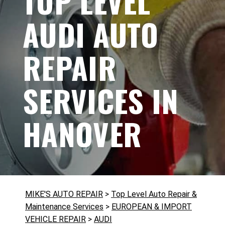
TOP LEVEL
AUDI AUTO
REPAIR
SERVICES IN
HANOVER
MIKE'S AUTO REPAIR
>
Top Level Auto Repair &
Maintenance Services
>
EUROPEAN & IMPORT
VEHICLE REPAIR
>
AUDI