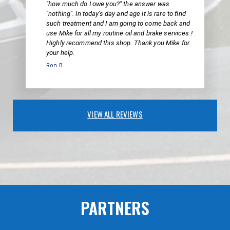
"how much do I owe you?" the answer was
"nothing". In today's day and age it is rare to find
such treatment and I am going to come back and
use Mike for all my routine oil and brake services !
Highly recommend this shop. Thank you Mike for
your help.
Ron B.
VIEW ALL REVIEWS
PARTNERS