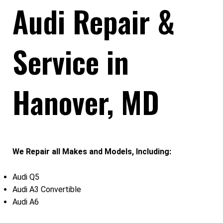
Audi Repair &
Service in
Hanover, MD
We Repair all Makes and Models, Including:
Audi Q5
Audi A3 Convertible
Audi A6