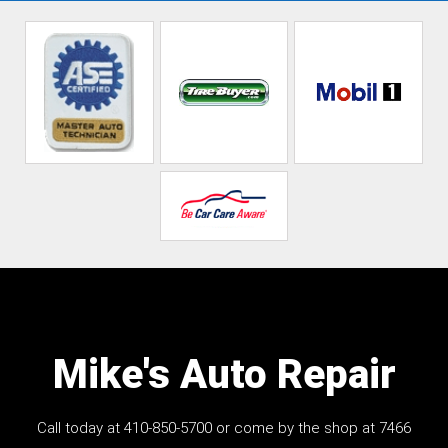
Mike's Auto Repair
Call today at
410-850-5700
or come by the shop at 7466