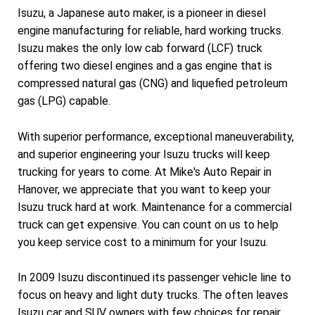
Isuzu, a Japanese auto maker, is a pioneer in diesel
engine manufacturing for reliable, hard working trucks.
Isuzu makes the only low cab forward (LCF) truck
offering two diesel engines and a gas engine that is
compressed natural gas (CNG) and liquefied petroleum
gas (LPG) capable.
With superior performance, exceptional maneuverability,
and superior engineering your Isuzu trucks will keep
trucking for years to come. At Mike's Auto Repair in
Hanover, we appreciate that you want to keep your
Isuzu truck hard at work. Maintenance for a commercial
truck can get expensive. You can count on us to help
you keep service cost to a minimum for your Isuzu.
In 2009 Isuzu discontinued its passenger vehicle line to
focus on heavy and light duty trucks. The often leaves
Isuzu car and SUV owners with few choices for repair