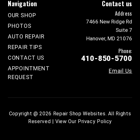
Navigation
Contact us
Address
OUR SHOP
7466 New Ridge Rd
PHOTOS
Suite 7
AUTO REPAIR
Hanover, MD 21076
REPAIR TIPS
Phone:
CONTACT US
410-850-5700
APPOINTMENT
Email Us
REQUEST
Copyright @
2026
Repair Shop Websites
. All Rights
Reserved | View Our
Privacy Policy