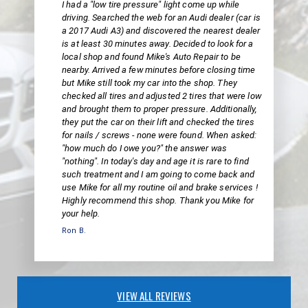
I had a "low tire pressure" light come up while
driving. Searched the web for an Audi dealer (car is
a 2017 Audi A3) and discovered the nearest dealer
is at least 30 minutes away. Decided to look for a
local shop and found Mike's Auto Repair to be
nearby. Arrived a few minutes before closing time
but Mike still took my car into the shop. They
checked all tires and adjusted 2 tires that were low
and brought them to proper pressure. Additionally,
they put the car on their lift and checked the tires
for nails / screws - none were found. When asked:
"how much do I owe you?" the answer was
"nothing". In today's day and age it is rare to find
such treatment and I am going to come back and
use Mike for all my routine oil and brake services !
Highly recommend this shop. Thank you Mike for
your help.
Ron B.
VIEW ALL REVIEWS