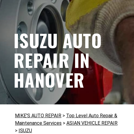
ISUZU AUTO
REPAIR IN
HANOVER
MIKE'S AUTO REPAIR
>
Top Level Auto Repair &
Maintenance Services
>
ASIAN VEHICLE REPAIR
>
ISUZU