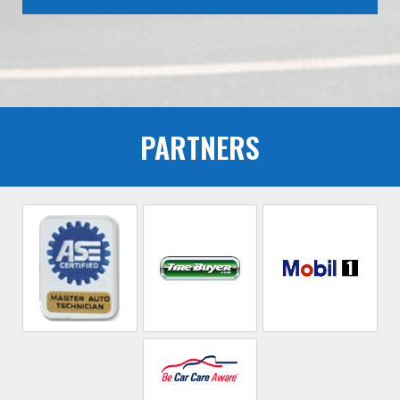
PARTNERS