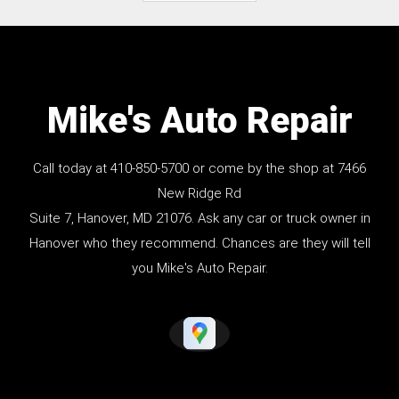
Mike's Auto Repair
Call today at
410-850-5700
or come by the shop at 7466
New Ridge Rd
Suite 7, Hanover, MD 21076. Ask any car or truck owner in
Hanover who they recommend. Chances are they will tell
you Mike's Auto Repair.