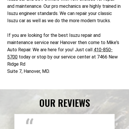
and maintenance. Our pro mechanics are highly trained in
Isuzu engineer standards. We can repair your classic
Isuzu car as well as we do the more modern trucks.
If you are looking for the best Isuzu repair and
maintenance service near Hanover then come to Mike's
Auto Repair. We are here for you! Just call
410-850-
5700
today or stop by our service center at 7466 New
Ridge Rd
Suite 7, Hanover, MD.
OUR REVIEWS