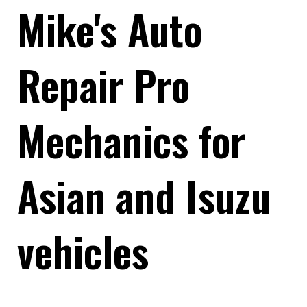
Mike's Auto
Repair Pro
Mechanics for
Asian and Isuzu
vehicles