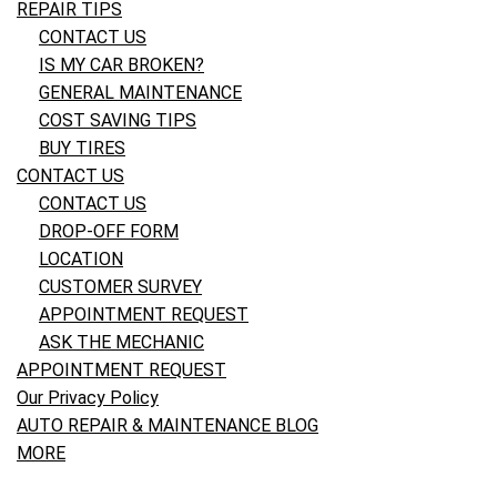
REPAIR TIPS
CONTACT US
IS MY CAR BROKEN?
GENERAL MAINTENANCE
COST SAVING TIPS
BUY TIRES
CONTACT US
CONTACT US
DROP-OFF FORM
LOCATION
CUSTOMER SURVEY
APPOINTMENT REQUEST
ASK THE MECHANIC
APPOINTMENT REQUEST
Our Privacy Policy
AUTO REPAIR & MAINTENANCE BLOG
MORE