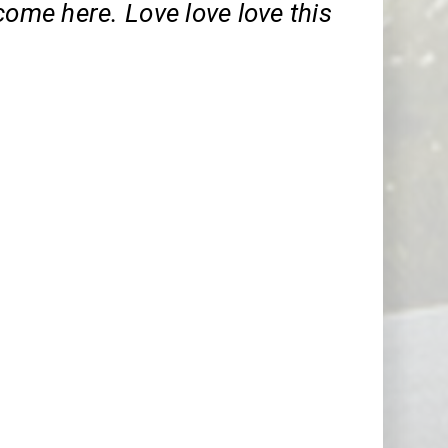
come here. Love love love this