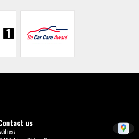
Contact us
Address