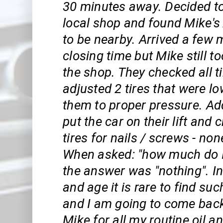
30 minutes away. Decided to
local shop and found Mike's
to be nearby. Arrived a few 
closing time but Mike still t
the shop. They checked all t
adjusted 2 tires that were l
them to proper pressure. Add
put the car on their lift and
tires for nails / screws - no
When asked: "how much do 
the answer was "nothing". In
and age it is rare to find su
and I am going to come bac
Mike for all my routine oil a