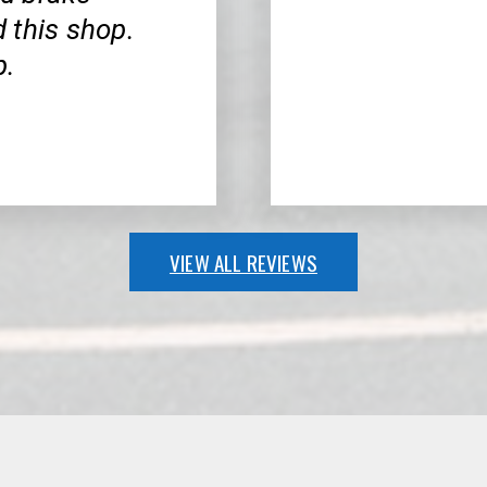
 this shop.
p.
VIEW ALL REVIEWS