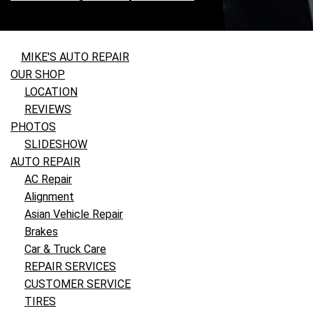
MIKE'S AUTO REPAIR
OUR SHOP
LOCATION
REVIEWS
PHOTOS
SLIDESHOW
AUTO REPAIR
AC Repair
Alignment
Asian Vehicle Repair
Brakes
Car & Truck Care
REPAIR SERVICES
CUSTOMER SERVICE
TIRES