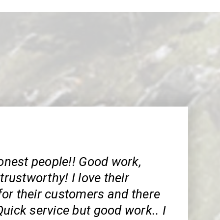
est people!! Good work,
trustworthy! I love their
or their customers and there
uick service but good work.. I