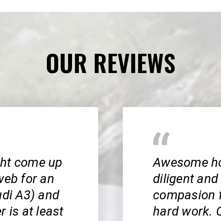
OUR REVIEWS
ight come up
Awesome hon
web for an
diligent and 
udi A3) and
compasion f
 is at least
hard work. Q