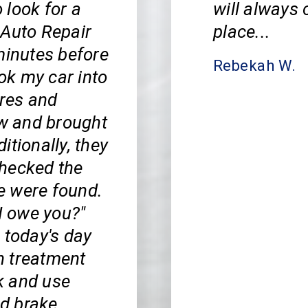
 look for a
will always 
 Auto Repair
place...
minutes before
Rebekah W.
ook my car into
ires and
ow and brought
itionally, they
 checked the
ne were found.
I owe you?"
 today's day
ch treatment
k and use
nd brake