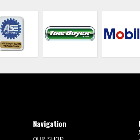
Navigation
OUR SHOP