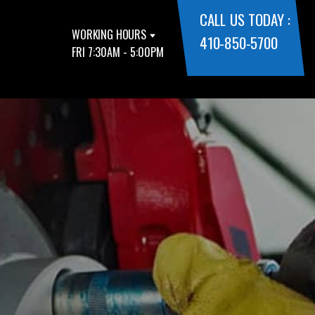
CALL US TODAY :
WORKING HOURS
410-850-5700
FRI 7:30AM - 5:00PM