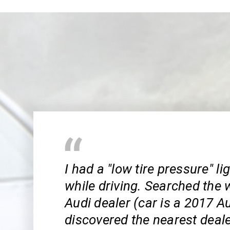
I had a "low tire pressure" l
while driving. Searched the 
Audi dealer (car is a 2017 A
discovered the nearest dealer