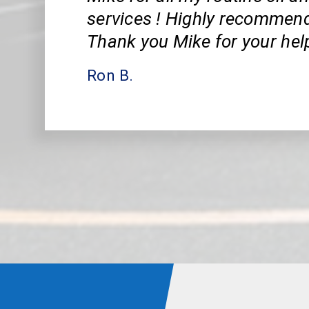
services ! Highly recommend
Thank you Mike for your hel
Ron B.