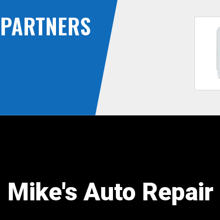
PARTNERS
Mike's Auto Repair