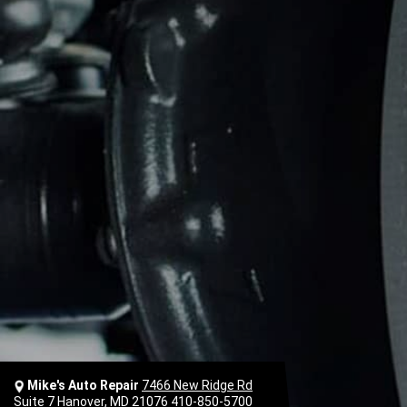
Mike's Auto Repair
7466 New Ridge Rd
Suite 7 Hanover, MD 21076
410-850-5700