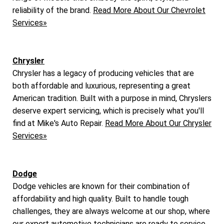
reliability of the brand.
Read More About Our Chevrolet
Services»
Chrysler
Chrysler has a legacy of producing vehicles that are
both affordable and luxurious, representing a great
American tradition. Built with a purpose in mind, Chryslers
deserve expert servicing, which is precisely what you'll
find at Mike's Auto Repair.
Read More About Our Chrysler
Services»
Dodge
Dodge vehicles are known for their combination of
affordability and high quality. Built to handle tough
challenges, they are always welcome at our shop, where
our expert automotive technicians are ready to service