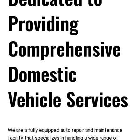
Providing
Comprehensive
Domestic
Vehicle Services
We are a fully equipped auto repair and maintenance
facility that specializes in handling a wide range of