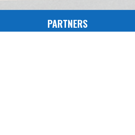
PARTNERS