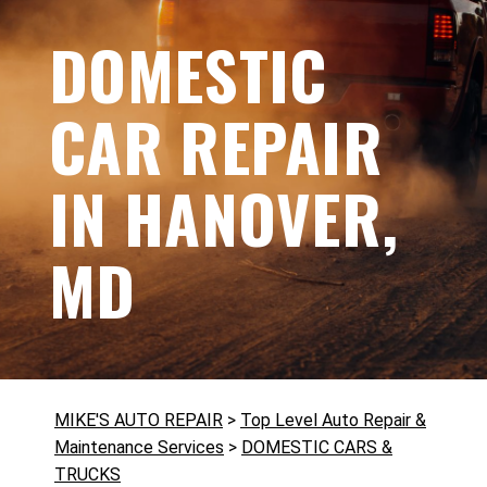
DOMESTIC
CAR REPAIR
IN HANOVER,
MD
MIKE'S AUTO REPAIR
>
Top Level Auto Repair &
Maintenance Services
>
DOMESTIC CARS &
TRUCKS