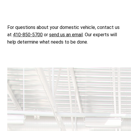
For questions about your domestic vehicle, contact us
at
410-850-5700
or
send us an email
. Our experts will
help determine what needs to be done.