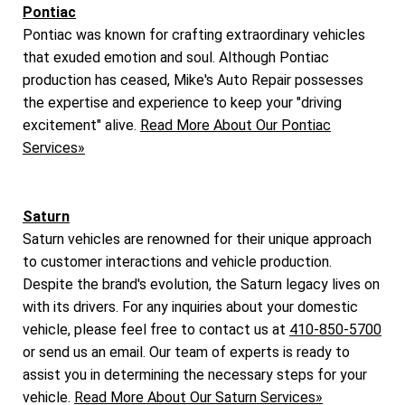
Pontiac
Pontiac was known for crafting extraordinary vehicles
that exuded emotion and soul. Although Pontiac
production has ceased, Mike's Auto Repair possesses
the expertise and experience to keep your "driving
excitement" alive.
Read More About Our Pontiac
Services»
Saturn
Saturn vehicles are renowned for their unique approach
to customer interactions and vehicle production.
Despite the brand's evolution, the Saturn legacy lives on
with its drivers. For any inquiries about your domestic
vehicle, please feel free to contact us at
410-850-5700
or send us an email. Our team of experts is ready to
assist you in determining the necessary steps for your
vehicle.
Read More About Our Saturn Services»