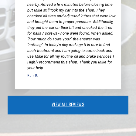
nearby. Arrived a few minutes before closing time
but Mike still took my car into the shop. They
checked all tires and adjusted 2 tires that were low
and brought them to proper pressure. Additionally,
they put the car on their lift and checked the tires
for nails / screws - none were found. When asked:
"how much do I owe you?" the answer was
"nothing". In today's day and age it is rare to find
such treatment and I am going to come back and
use Mike for all my routine oil and brake services !
Highly recommend this shop. Thank you Mike for
your help.
Ron B.
VIEW ALL REVIEWS