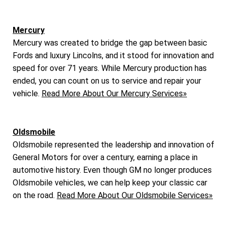
Mercury
Mercury was created to bridge the gap between basic
Fords and luxury Lincolns, and it stood for innovation and
speed for over 71 years. While Mercury production has
ended, you can count on us to service and repair your
vehicle.
Read More About Our Mercury Services»
Oldsmobile
Oldsmobile represented the leadership and innovation of
General Motors for over a century, earning a place in
automotive history. Even though GM no longer produces
Oldsmobile vehicles, we can help keep your classic car
on the road.
Read More About Our Oldsmobile Services»