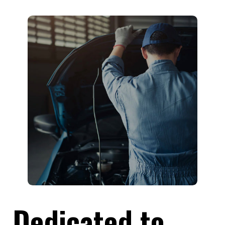
Dedicated to