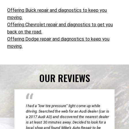
Offering Buick repair and diagnostics to keep you
moving.
Offering Chevrolet repair and diagnostics to get you
back on the road.
Offering Dodge repair and diagnostics to keep you
moving.
OUR REVIEWS
I had a "low tire pressure" light come up while
driving. Searched the web for an Audi dealer (car is
a 2017 Audi A3) and discovered the nearest dealer
is at least 30 minutes away. Decided to look for a
local shop and found Mike's Auto Repair to be