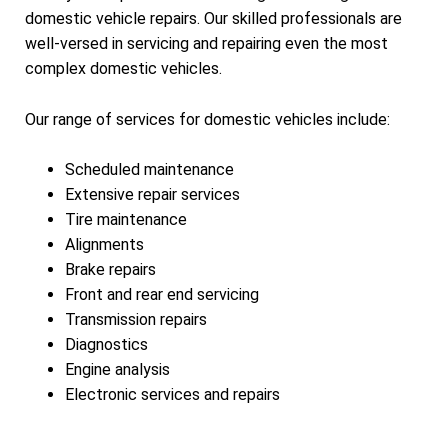
domestic vehicle repairs. Our skilled professionals are
well-versed in servicing and repairing even the most
complex domestic vehicles.
Our range of services for domestic vehicles include:
Scheduled maintenance
Extensive repair services
Tire maintenance
Alignments
Brake repairs
Front and rear end servicing
Transmission repairs
Diagnostics
Engine analysis
Electronic services and repairs