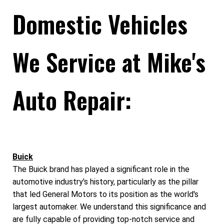
Domestic Vehicles
We Service at Mike's
Auto Repair:
Buick
The Buick brand has played a significant role in the
automotive industry's history, particularly as the pillar
that led General Motors to its position as the world's
largest automaker. We understand this significance and
are fully capable of providing top-notch service and