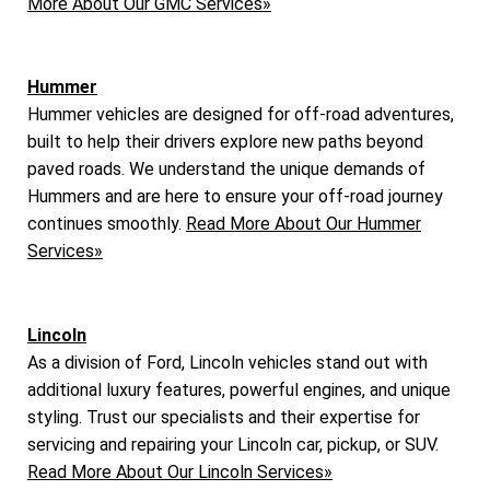
More About Our GMC Services»
Hummer
Hummer vehicles are designed for off-road adventures,
built to help their drivers explore new paths beyond
paved roads. We understand the unique demands of
Hummers and are here to ensure your off-road journey
continues smoothly.
Read More About Our Hummer
Services»
Lincoln
As a division of Ford, Lincoln vehicles stand out with
additional luxury features, powerful engines, and unique
styling. Trust our specialists and their expertise for
servicing and repairing your Lincoln car, pickup, or SUV.
Read More About Our Lincoln Services»