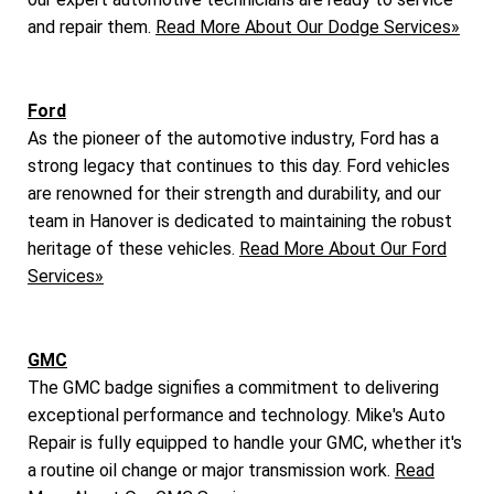
and repair them.
Read More About Our Dodge Services»
Ford
As the pioneer of the automotive industry, Ford has a
strong legacy that continues to this day. Ford vehicles
are renowned for their strength and durability, and our
team in Hanover is dedicated to maintaining the robust
heritage of these vehicles.
Read More About Our Ford
Services»
GMC
The GMC badge signifies a commitment to delivering
exceptional performance and technology. Mike's Auto
Repair is fully equipped to handle your GMC, whether it's
a routine oil change or major transmission work.
Read