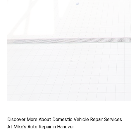
Discover More About Domestic Vehicle Repair Services
At Mike's Auto Repair in Hanover