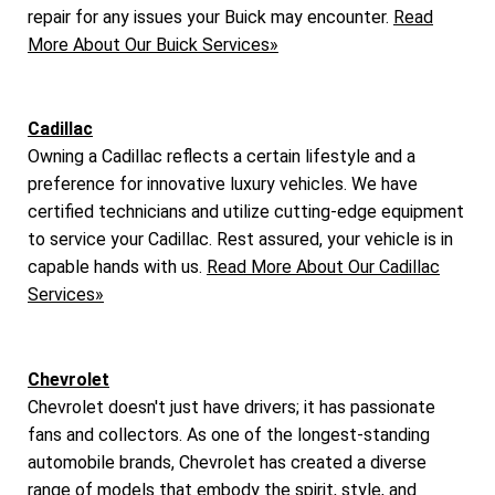
repair for any issues your Buick may encounter.
Read
More About Our Buick Services»
Cadillac
Owning a Cadillac reflects a certain lifestyle and a
preference for innovative luxury vehicles. We have
certified technicians and utilize cutting-edge equipment
to service your Cadillac. Rest assured, your vehicle is in
capable hands with us.
Read More About Our Cadillac
Services»
Chevrolet
Chevrolet doesn't just have drivers; it has passionate
fans and collectors. As one of the longest-standing
automobile brands, Chevrolet has created a diverse
range of models that embody the spirit, style, and