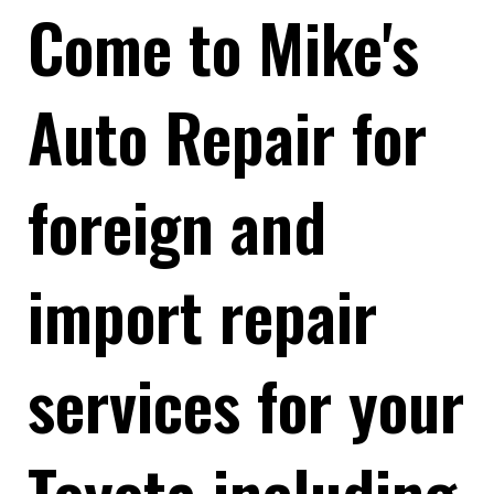
Come to Mike's
Auto Repair for
foreign and
import repair
services for your
Toyota including