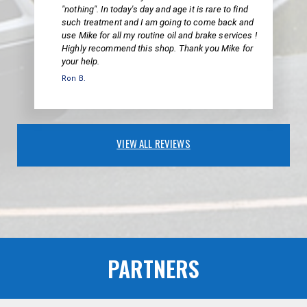
"nothing". In today's day and age it is rare to find
such treatment and I am going to come back and
use Mike for all my routine oil and brake services !
Highly recommend this shop. Thank you Mike for
your help.
Ron B.
VIEW ALL REVIEWS
PARTNERS