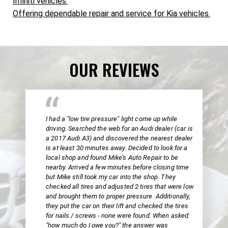
Infiniti vehicles.
Offering dependable repair and service for Kia vehicles.
OUR REVIEWS
I had a "low tire pressure" light come up while
driving. Searched the web for an Audi dealer (car is
a 2017 Audi A3) and discovered the nearest dealer
is at least 30 minutes away. Decided to look for a
local shop and found Mike's Auto Repair to be
nearby. Arrived a few minutes before closing time
but Mike still took my car into the shop. They
checked all tires and adjusted 2 tires that were low
and brought them to proper pressure. Additionally,
they put the car on their lift and checked the tires
for nails / screws - none were found. When asked:
"how much do I owe you?" the answer was