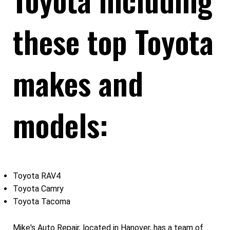
these top Toyota
makes and
models:
Toyota RAV4
Toyota Camry
Toyota Tacoma
Mike's Auto Repair, located in Hanover, has a team of