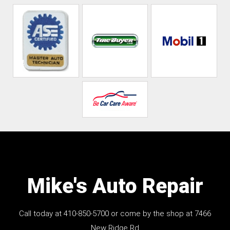
Mike's Auto Repair
Call today at
410-850-5700
or come by the shop at 7466
New Ridge Rd