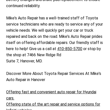
continued reliability.
Mike's Auto Repair has a well-trained staff of Toyota
service technicians who are ready to service any of your
vehicle needs. We will quickly get your car or truck
repaired and back on the road. Mike's Auto Repair prides
itself on offering affordable repairs. Our friendly staff is
here to help! Give us a call at
410-850-5700
or stop by
the shop at 7466 New Ridge Rd
Suite 7, Hanover, MD.
Discover More About Toyota Repair Services At Mike's
Auto Repair in Hanover
Offering fast and convenient auto repair for Hyundai
cars.
Offering state of the art repair and service options for