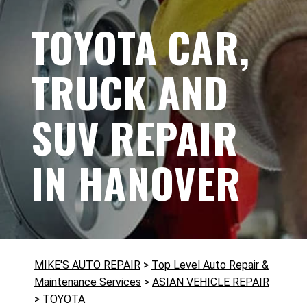
TOYOTA CAR,
TRUCK AND
SUV REPAIR
IN HANOVER
MIKE'S AUTO REPAIR
>
Top Level Auto Repair &
Maintenance Services
>
ASIAN VEHICLE REPAIR
>
TOYOTA