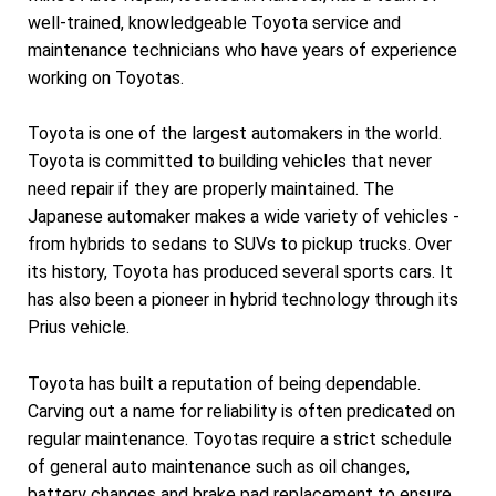
well-trained, knowledgeable Toyota service and
maintenance technicians who have years of experience
working on Toyotas.
Toyota is one of the largest automakers in the world.
Toyota is committed to building vehicles that never
need repair if they are properly maintained. The
Japanese automaker makes a wide variety of vehicles -
from hybrids to sedans to SUVs to pickup trucks. Over
its history, Toyota has produced several sports cars. It
has also been a pioneer in hybrid technology through its
Prius vehicle.
Toyota has built a reputation of being dependable.
Carving out a name for reliability is often predicated on
regular maintenance. Toyotas require a strict schedule
of general auto maintenance such as oil changes,
battery changes and brake pad replacement to ensure