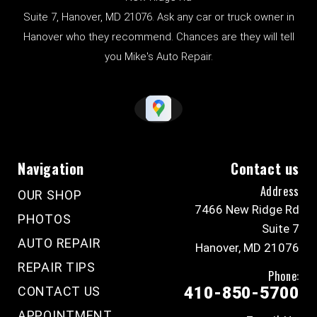
Suite 7, Hanover, MD 21076. Ask any car or truck owner in
Hanover who they recommend. Chances are they will tell
you Mike's Auto Repair.
Navigation
Contact us
Address
OUR SHOP
7466 New Ridge Rd
PHOTOS
Suite 7
AUTO REPAIR
Hanover, MD 21076
REPAIR TIPS
Phone:
CONTACT US
410-850-5700
APPOINTMENT